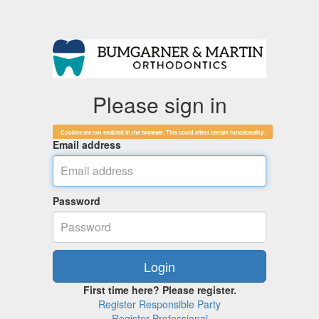
Please sign in
Cookies are not enabled in the browser. This could effect certain functionality.
Email address
Password
First time here? Please register.
Register Responsible Party
Register Professional