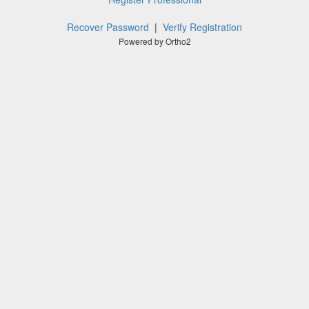
Recover Password
|
Verify Registration
Powered by Ortho2